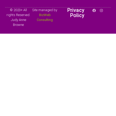
Privacy
© 2023+ All
Site managed by
Policy
rights Reserved.
BizWeb
Judy Anne
Consulting
Browne