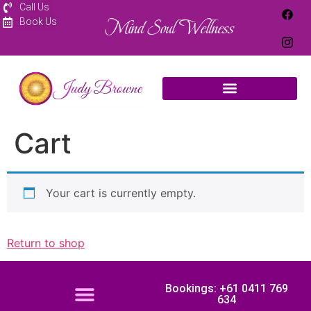
Call Us
Mind Soul Wellness
Book Us
Cart
Your cart is currently empty.
Return to shop
Bookings: +61 0411 769
634