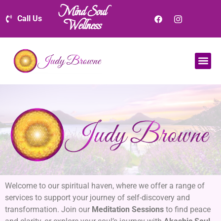
Mind Soul
Call Us
Wellness
Welcome to our spiritual haven, where we offer a range of
services to support your journey of self-discovery and
transformation. Join our
Meditation Sessions
to find peace