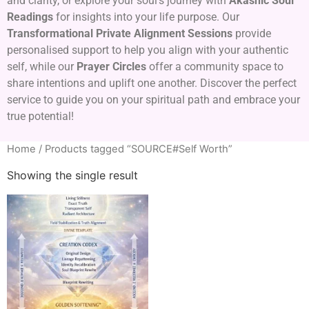
and clarity, or explore your soul’s journey with
Akashic Soul
Readings
for insights into your life purpose. Our
Transformational Private Alignment Sessions
provide
personalised support to help you align with your authentic
self, while our
Prayer Circles
offer a community space to
share intentions and uplift one another. Discover the perfect
service to guide you on your spiritual path and embrace your
true potential!
Home
/ Products tagged “SOURCE#Self Worth”
Showing the single result