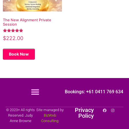
The New Alignment Private
Session
Rated
$
222.00
5.00
out of 5
Book Now
Bookings: +61 0411 769 634
Privacy
© 2023+ All rights
Site managed by
Policy
Reserved. Judy
BizWeb
Anne Browne
Consulting