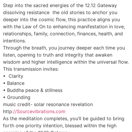
Step into the sacred energies of the 12.12 Gateway
dissolving resistance the old stories to anchor you
deeper into the cosmic flow, this practice aligns you
with the Law of On to enhancing manifestation in love,
relationships, family, connection, finances, health, and
intentions.
Through the breath, you journey deeper each time you
listen, opening to truth and integrity that awaken
wisdom and higher intelligence within the universal flow.
This transmission invites:
• Clarity
• Balance
• Buddha peace & stillness
• Grounding
music credit- solar resonance revelation
http
://Sourcevibrations.com
As the meditation completes, you’ll be guided to bring
forth one priority intention, blessed within the high