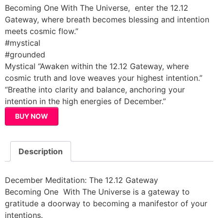
Becoming One With The Universe, enter the 12.12
Gateway, where breath becomes blessing and intention
meets cosmic flow.”
#mystical
#grounded
Mystical “Awaken within the 12.12 Gateway, where
cosmic truth and love weaves your highest intention.”
“Breathe into clarity and balance, anchoring your
intention in the high energies of December.”
BUY NOW
Description
December Meditation: The 12.12 Gateway
Becoming One With The Universe is a gateway to
gratitude a doorway to becoming a manifestor of your
intentions.