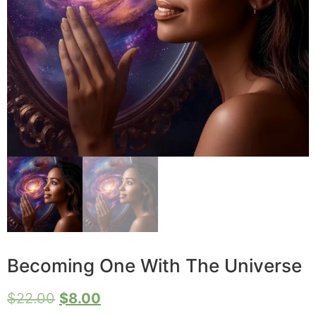
Becoming One With The Universe
$
22.00
$
8.00