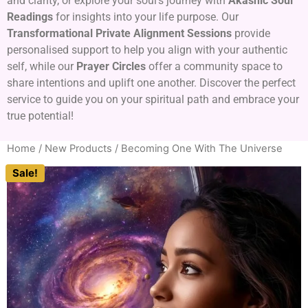
and clarity, or explore your soul’s journey with
Akashic Soul
Readings
for insights into your life purpose. Our
Transformational Private Alignment Sessions
provide
personalised support to help you align with your authentic
self, while our
Prayer Circles
offer a community space to
share intentions and uplift one another. Discover the perfect
service to guide you on your spiritual path and embrace your
true potential!
Home
/
New Products
/ Becoming One With The Universe
Sale!