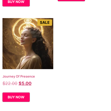
BUY NOW
SALE
Journey Of Presence
$
22.00
$
5.00
BUY NOW