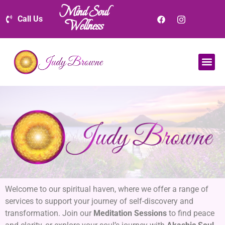
Mind Soul
Call Us
Wellness
Welcome to our spiritual haven, where we offer a range of
services to support your journey of self-discovery and
transformation. Join our
Meditation Sessions
to find peace