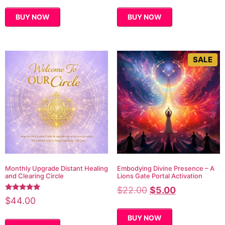
BUY NOW
BUY NOW
SALE
Monthly Upgrade Distant Healing
Embodying Divine Presence – A
and Clearing Circle
Lions Gate Portal Activation
$
22.00
$
5.00
Rated
$
44.00
5.00
out of 5
BUY NOW