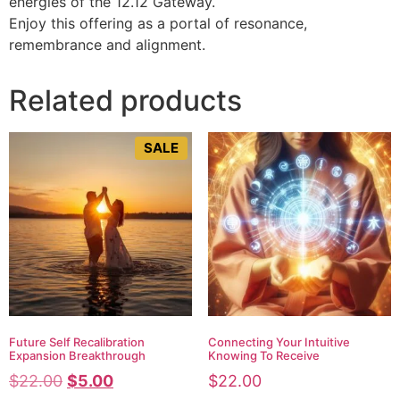
energies of the 12.12 Gateway.
Enjoy this offering as a portal of resonance,
remembrance and alignment.
Related products
SALE
Future Self Recalibration
Connecting Your Intuitive
Expansion Breakthrough
Knowing To Receive
$
22.00
$
5.00
$
22.00