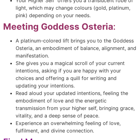
Your Higher Self offers you a translucent robe of
light, which may change colours (gold, platinum,
pink) depending on your needs.
Meeting Goddess Osteria
:
A platinum-colored lift brings you to the Goddess
Osteria, an embodiment of balance, alignment, and
manifestation.
She gives you a magical scroll of your current
intentions, asking if you are happy with your
choices and offering a quill for writing and
updating your intentions.
Read aloud your updated intentions, feeling the
embodiment of love and the energetic
transmission from your higher self, bringing grace,
vitality, and a deep sense of peace.
Experience an overwhelming feeling of love,
fulfilment, and divine connection.