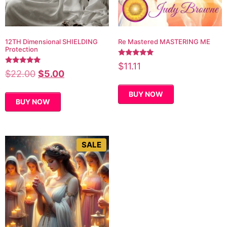
12TH Dimensional SHIELDING
Re Mastered MASTERING ME
Protection
Rated
$
11.11
4.78
Rated
$
22.00
$
5.00
out of 5
5.00
out of 5
BUY NOW
BUY NOW
SALE