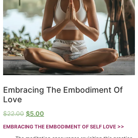
Embracing The Embodiment Of
Love
$
22.00
$
5.00
EMBRACING THE EMBODIMENT OF SELF LOVE >>