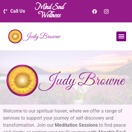
Mind Soul
Call Us
Wellness
Welcome to our spiritual haven, where we offer a range of
services to support your journey of self-discovery and
transformation. Join our
Meditation Sessions
to find peace