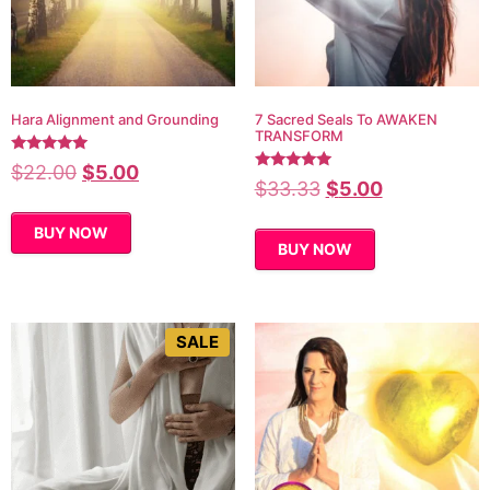
Hara Alignment and Grounding
7 Sacred Seals To AWAKEN
TRANSFORM
Rated
$
22.00
$
5.00
5.00
Rated
$
33.33
$
5.00
out of 5
5.00
out of 5
BUY NOW
BUY NOW
SALE