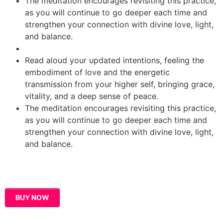
The meditation encourages revisiting this practice,
as you will continue to go deeper each time and
strengthen your connection with divine love, light,
and balance.
Read aloud your updated intentions, feeling the
embodiment of love and the energetic
transmission from your higher self, bringing grace,
vitality, and a deep sense of peace.
The meditation encourages revisiting this practice,
as you will continue to go deeper each time and
strengthen your connection with divine love, light,
and balance.
BUY NOW