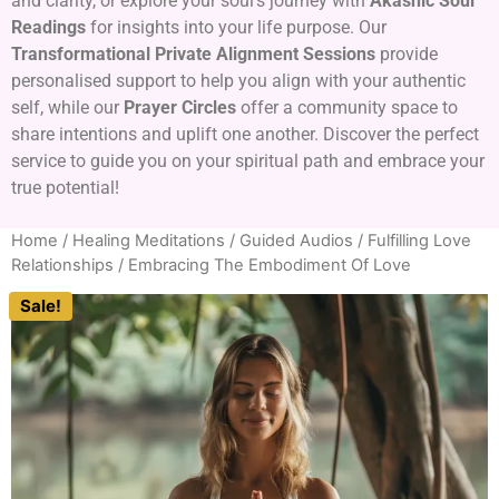
and clarity, or explore your soul’s journey with
Akashic Soul
Readings
for insights into your life purpose. Our
Transformational Private Alignment Sessions
provide
personalised support to help you align with your authentic
self, while our
Prayer Circles
offer a community space to
share intentions and uplift one another. Discover the perfect
service to guide you on your spiritual path and embrace your
true potential!
Home
/
Healing Meditations / Guided Audios
/
Fulfilling Love
Relationships
/ Embracing The Embodiment Of Love
Sale!