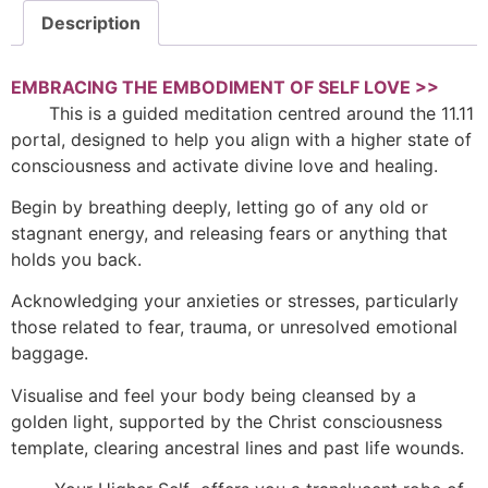
Description
EMBRACING THE EMBODIMENT OF SELF LOVE >>
This is a guided meditation centred around the 11.11
portal, designed to help you align with a higher state of
consciousness and activate divine love and healing.
Begin by breathing deeply, letting go of any old or
stagnant energy, and releasing fears or anything that
holds you back.
Acknowledging your anxieties or stresses, particularly
those related to fear, trauma, or unresolved emotional
baggage.
Visualise and feel your body being cleansed by a
golden light, supported by the Christ consciousness
template, clearing ancestral lines and past life wounds.