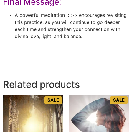
Final Message:
A powerful meditation >>> encourages revisiting
this practice, as you will continue to go deeper
each time and strengthen your connection with
divine love, light, and balance.
Related products
SALE
SALE