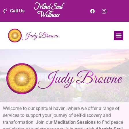
Mind Soul
Call Us
Wellness
Welcome to our spiritual haven, where we offer a range of
services to support your journey of self-discovery and
transformation. Join our
Meditation Sessions
to find peace