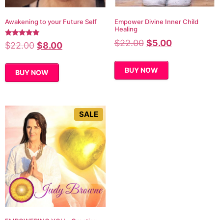
Awakening to your Future Self
Empower Divine Inner Child
Healing
$
22.00
$
5.00
Rated
$
22.00
$
8.00
5.00
out of 5
BUY NOW
BUY NOW
SALE