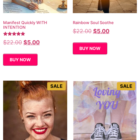
Manifest Quickly WITH
Rainbow Soul Soothe
INTENTION
$
22.00
$
5.00
Rated
$
22.00
$
5.00
5.00
BUY NOW
out of 5
BUY NOW
SALE
SALE