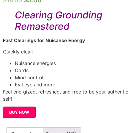
$
18.00
$
5.00
based on
customer
ratings
Clearing Grounding
Remastered
Fast Clearings for Nuisance Energy
Quickly clear:
Nuisance energies
Cords
Mind control
Evil eye and more
Feel energized, refreshed, and free to be your authentic
self!
BUY NOW