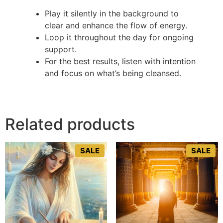
Play it silently in the background to
clear and enhance the flow of energy.
Loop it throughout the day for ongoing
support.
For the best results, listen with intention
and focus on what’s being cleansed.
Related products
SALE
SALE