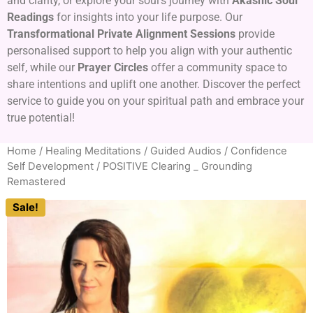
and clarity, or explore your soul’s journey with
Akashic Soul
Readings
for insights into your life purpose. Our
Transformational Private Alignment Sessions
provide
personalised support to help you align with your authentic
self, while our
Prayer Circles
offer a community space to
share intentions and uplift one another. Discover the perfect
service to guide you on your spiritual path and embrace your
true potential!
Home
/
Healing Meditations / Guided Audios
/
Confidence
Self Development
/ POSITIVE Clearing _ Grounding
Remastered
Sale!