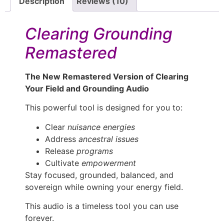
Description
Reviews (10)
Clearing Grounding
Remastered
The New Remastered Version of Clearing
Your Field and Grounding Audio
This powerful tool is designed for you to:
Clear
nuisance energies
Address
ancestral issues
Release
programs
Cultivate
empowerment
Stay focused, grounded, balanced, and
sovereign while owning your energy field.
This audio is a timeless tool you can use
forever.