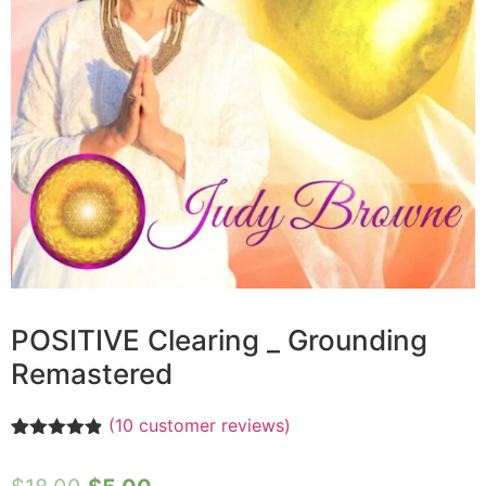
POSITIVE Clearing _ Grounding
Remastered
(
10
customer reviews)
Rated
10
4.80
out of 5