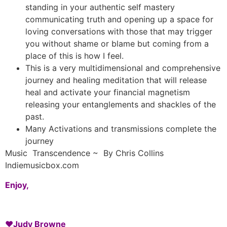
standing in your authentic self mastery
communicating truth and opening up a space for
loving conversations with those that may trigger
you without shame or blame but coming from a
place of this is how I feel.
This is a very multidimensional and comprehensive
journey and healing meditation that will release
heal and activate your financial magnetism
releasing your entanglements and shackles of the
past.
Many Activations and transmissions complete the
journey
Music Transcendence ~ By Chris Collins
Indiemusicbox.com
Enjoy,
♥️
Judy Browne