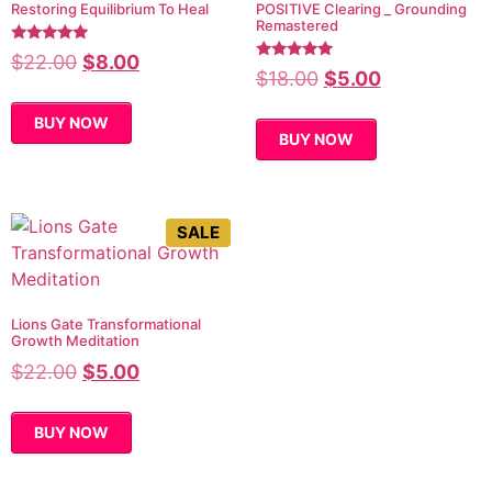
Restoring Equilibrium To Heal
POSITIVE Clearing _ Grounding
Remastered
Rated
$
22.00
$
8.00
5.00
Rated
$
18.00
$
5.00
out of 5
4.80
out of 5
BUY NOW
BUY NOW
SALE
Lions Gate Transformational
Growth Meditation
$
22.00
$
5.00
BUY NOW