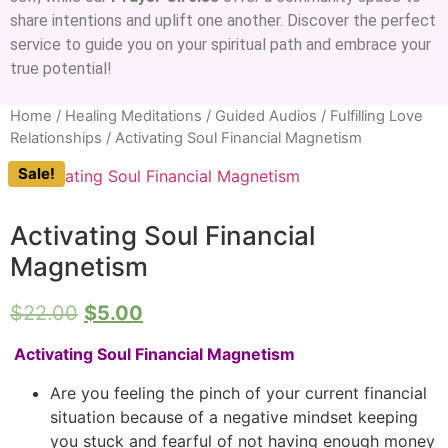
share intentions and uplift one another. Discover the perfect
service to guide you on your spiritual path and embrace your
true potential!
Home
/
Healing Meditations / Guided Audios
/
Fulfilling Love
Relationships
/ Activating Soul Financial Magnetism
Sale!
Activating Soul Financial
Magnetism
$
22.00
$
5.00
Activating Soul Financial Magnetism
Are you feeling the pinch of your current financial
situation because of a negative mindset keeping
you stuck and fearful of not having enough money