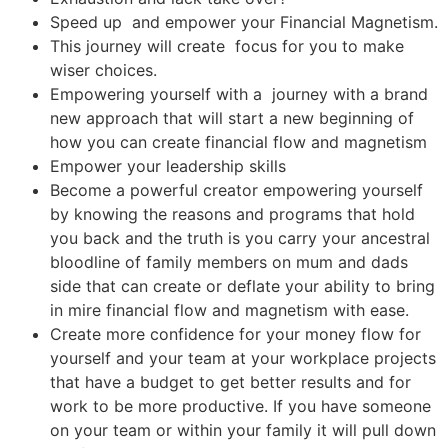
Speed up and empower your Financial Magnetism.
This journey will create focus for you to make
wiser choices.
Empowering yourself with a journey with a brand
new approach that will start a new beginning of
how you can create financial flow and magnetism
Empower your leadership skills
Become a powerful creator empowering yourself
by knowing the reasons and programs that hold
you back and the truth is you carry your ancestral
bloodline of family members on mum and dads
side that can create or deflate your ability to bring
in mire financial flow and magnetism with ease.
Create more confidence for your money flow for
yourself and your team at your workplace projects
that have a budget to get better results and for
work to be more productive. If you have someone
on your team or within your family it will pull down