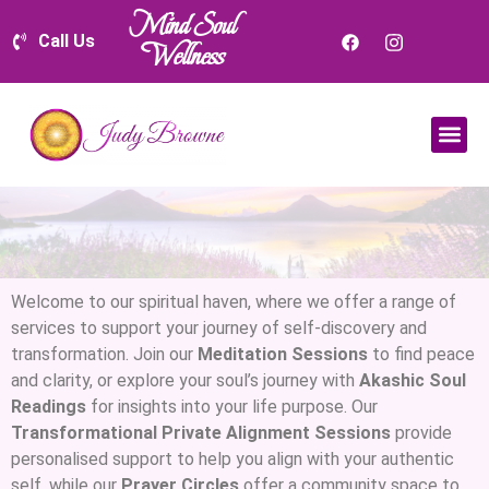
Mind Soul
Call Us
Wellness
Welcome to our spiritual haven, where we offer a range of
services to support your journey of self-discovery and
transformation. Join our
Meditation Sessions
to find peace
and clarity, or explore your soul’s journey with
Akashic Soul
Readings
for insights into your life purpose. Our
Transformational Private Alignment Sessions
provide
personalised support to help you align with your authentic
self, while our
Prayer Circles
offer a community space to