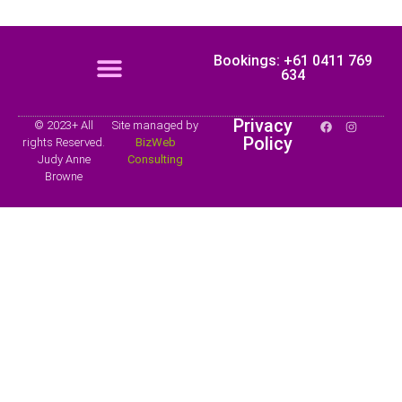
Bookings: +61 0411 769
634
Privacy
© 2023+ All
Site managed by
Policy
rights Reserved.
BizWeb
Judy Anne
Consulting
Browne