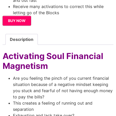
and out fast
Receive many activations to correct this while
letting go of the Blocks
BUY NOW
Description
Activating Soul Financial
Magnetism
Are you feeling the pinch of you current financial
situation because of a negative mindset keeping
you stuck and fearful of not having enough money
to pay the bills?
This creates a feeling of running out and
separation
Exhaustion and lack take over?