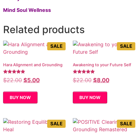
Mind Soul Wellness
Related products
SALE
SALE
Hara Alignment and Grounding
Awakening to your Future Self
Rated
Rated
$
22.00
$
5.00
$
22.00
$
8.00
5.00
5.00
out of 5
out of 5
BUY NOW
BUY NOW
SALE
SALE