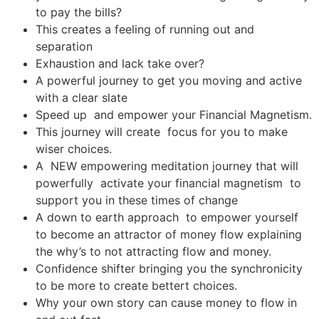
to pay the bills?
This creates a feeling of running out and
separation
Exhaustion and lack take over?
A powerful journey to get you moving and active
with a clear slate
Speed up and empower your Financial Magnetism.
This journey will create focus for you to make
wiser choices.
A NEW empowering meditation journey that will
powerfully activate your financial magnetism to
support you in these times of change
A down to earth approach to empower yourself
to become an attractor of money flow explaining
the why’s to not attracting flow and money.
Confidence shifter bringing you the synchronicity
to be more to create bettert choices.
Why your own story can cause money to flow in