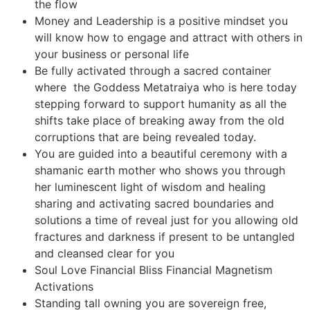
the flow
Money and Leadership is a positive mindset you
will know how to engage and attract with others in
your business or personal life
Be fully activated through a sacred container
where the Goddess Metatraiya who is here today
stepping forward to support humanity as all the
shifts take place of breaking away from the old
corruptions that are being revealed today.
You are guided into a beautiful ceremony with a
shamanic earth mother who shows you through
her luminescent light of wisdom and healing
sharing and activating sacred boundaries and
solutions a time of reveal just for you allowing old
fractures and darkness if present to be untangled
and cleansed clear for you
Soul Love Financial Bliss Financial Magnetism
Activations
Standing tall owning you are sovereign free,