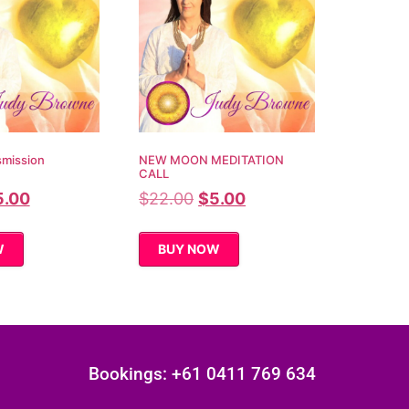
smission
NEW MOON MEDITATION
CALL
5.00
$
22.00
$
5.00
W
BUY NOW
Bookings: +61 0411 769 634