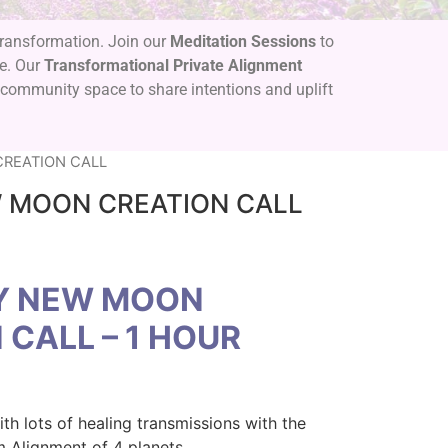
 transformation. Join our
Meditation Sessions
to
se. Our
Transformational Private Alignment
 community space to share intentions and uplift
REATION CALL
 MOON CREATION CALL
Y NEW MOON
 CALL – 1 HOUR
th lots of healing transmissions with the
m Alignment of 4 planets