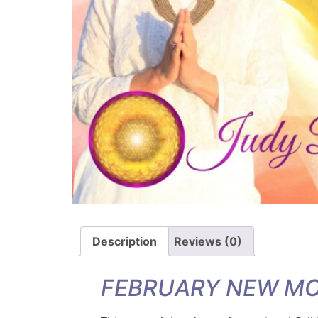
Description
Reviews (0)
FEBRUARY NEW MO