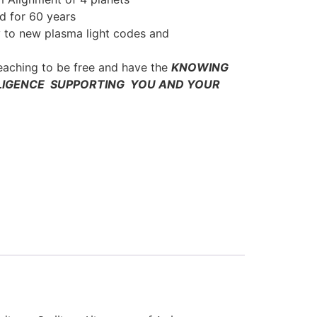
d for 60 years
 to new plasma light codes and
teaching to be free and have the
KNOWING
LIGENCE SUPPORTING YOU AND YOUR