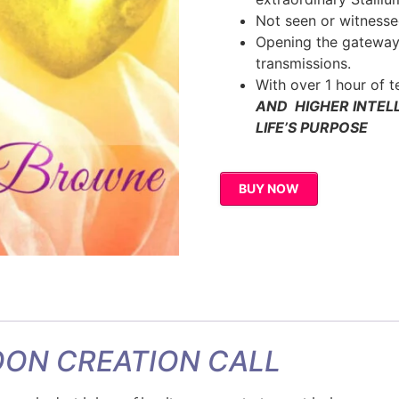
Not seen or witnesse
Opening the gateway
transmissions.
With over 1 hour of 
AND HIGHER INTEL
LIFE’S PURPOSE
BUY NOW
ON CREATION CALL