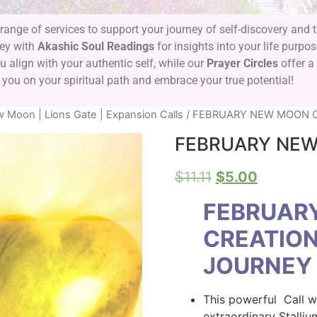
range of services to support your journey of self-discovery and
ney with
Akashic Soul Readings
for insights into your life purpo
 align with your authentic self, while our
Prayer Circles
offer a
 you on your spiritual path and embrace your true potential!
 Moon | Lions Gate | Expansion Calls
/ FEBRUARY NEW MOON C
FEBRUARY NEW
$
11.11
$
5.00
FEBRUAR
CREATION
JOURNEY
This powerful Call wi
extraordinary Stalliu