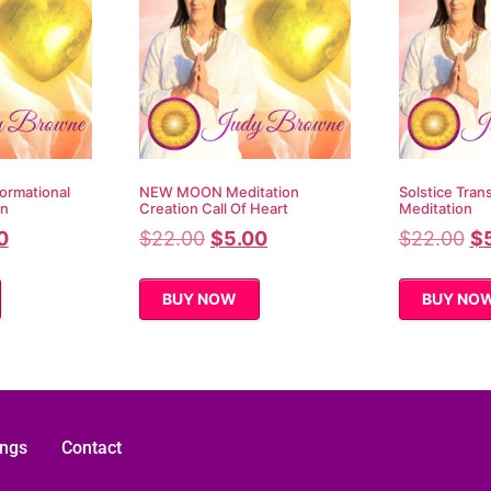
ormational
NEW MOON Meditation
Solstice Tran
on
Creation Call Of Heart
Meditation
0
$
22.00
$
5.00
$
22.00
$
BUY NOW
BUY NO
ings
Contact