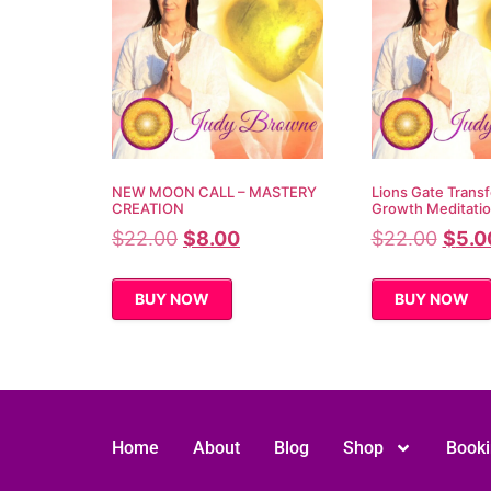
NEW MOON CALL – MASTERY
Lions Gate Transf
CREATION
Growth Meditati
$
22.00
$
8.00
$
22.00
$
5.0
BUY NOW
BUY NOW
Home
About
Blog
Shop
Book