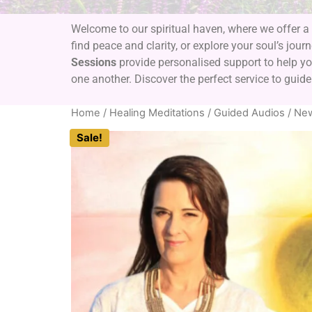
Welcome to our spiritual haven, where we offer a 
find peace and clarity, or explore your soul’s jour
Sessions
provide personalised support to help you
one another. Discover the perfect service to guide
Home
/
Healing Meditations / Guided Audios
/
New
Sale!