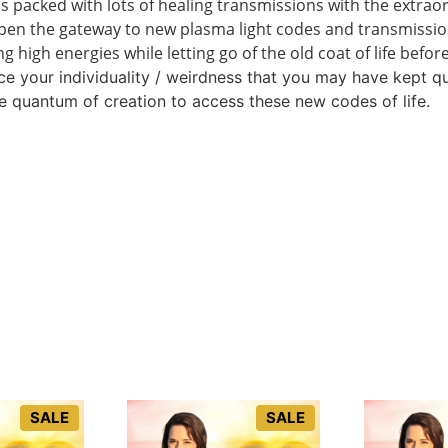
is packed with lots of healing transmissions with the extrao
open the gateway to new plasma light codes and transmissio
g high energies while letting go of the old coat of life befo
ace your individuality / weirdness that you may have kept q
e quantum of creation to access these new codes of life.
SALE
SALE