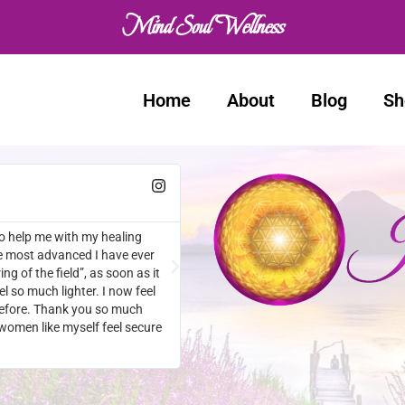
Mind Soul Wellness
Home
About
Blog
Sh
Natalie
★
★
★
★
★
en I make the time to Utilise
Amazing! I am in such an amazing fra
last week. I’m feeling positive, ener
thank you enough. I couldn’t go on t
so hard. Life was a constant drain an
struggling. I actually smile these da