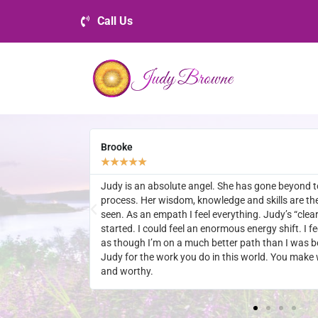
Call Us
Danny
★
★
★
★
★
h my healing
Always have a positive life changing experience wh
ed I have ever
what Judy has to offer.
”, as soon as it
hter. I now feel
 you so much
self feel secure