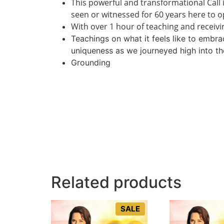
This powerful and transformational Call 
seen or witnessed for 60 years here to 
With over 1 hour of teaching and receivin
Teachings on what it feels like to embr
uniqueness as we journeyed high into th
Grounding
Related products
SALE