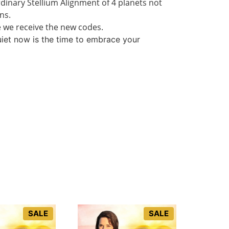
rdinary Stellium Alignment of 4 planets not
ns.
re we receive the new codes.
uiet now is the time to embrace your
SALE
SALE