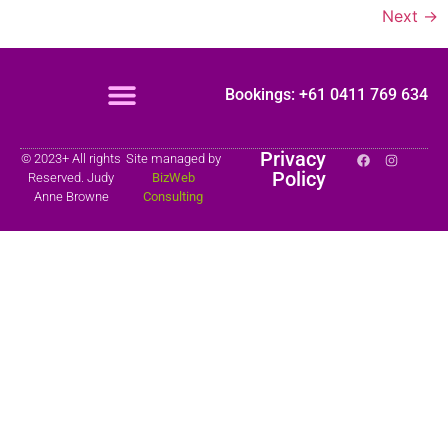
Next
→
Bookings: +61 0411 769 634
Privacy
© 2023+ All rights
Site managed by
Policy
Reserved. Judy
BizWeb
Anne Browne
Consulting