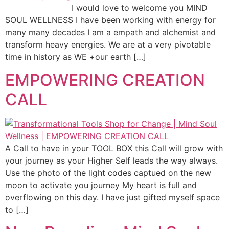
I would love to welcome you MIND
SOUL WELLNESS I have been working with energy for
many many decades I am a empath and alchemist and
transform heavy energies. We are at a very pivotable
time in history as WE +our earth […]
EMPOWERING CREATION
CALL
A Call to have in your TOOL BOX this Call will grow with
your journey as your Higher Self leads the way always.
Use the photo of the light codes captued on the new
moon to activate you journey My heart is full and
overflowing on this day. I have just gifted myself space
to […]