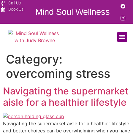
Call Us
Book Us
Mind Soul Wellness
Category:
overcoming stress
Navigating the supermarket
aisle for a healthier lifestyle
Navigating the supermarket aisle for a healthier lifestyle
and better choices can be overwhelming when you have