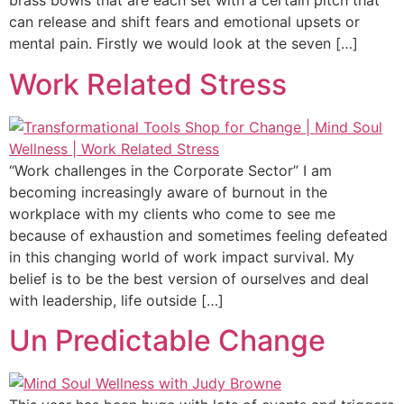
brass bowls that are each set with a certain pitch that
can release and shift fears and emotional upsets or
mental pain. Firstly we would look at the seven […]
Work Related Stress
“Work challenges in the Corporate Sector” I am
becoming increasingly aware of burnout in the
workplace with my clients who come to see me
because of exhaustion and sometimes feeling defeated
in this changing world of work impact survival. My
belief is to be the best version of ourselves and deal
with leadership, life outside […]
Un Predictable Change