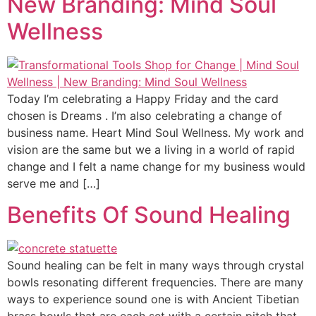
New Branding: Mind Soul
Wellness
Today I’m celebrating a Happy Friday and the card
chosen is Dreams . I’m also celebrating a change of
business name. Heart Mind Soul Wellness. My work and
vision are the same but we a living in a world of rapid
change and I felt a name change for my business would
serve me and […]
Benefits Of Sound Healing
Sound healing can be felt in many ways through crystal
bowls resonating different frequencies. There are many
ways to experience sound one is with Ancient Tibetian