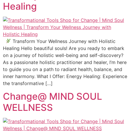
Healing
Transform Your Wellness Journey with Holistic
Healing Hello beautiful souls! Are you ready to embark
on a journey of holistic well-being and self-discovery?
As a passionate holistic practitioner and healer, I’m here
to guide you on a path to radiant health, balance, and
inner harmony. What I Offer: Energy Healing: Experience
the transformative […]
Change@ MIND SOUL
WELLNESS