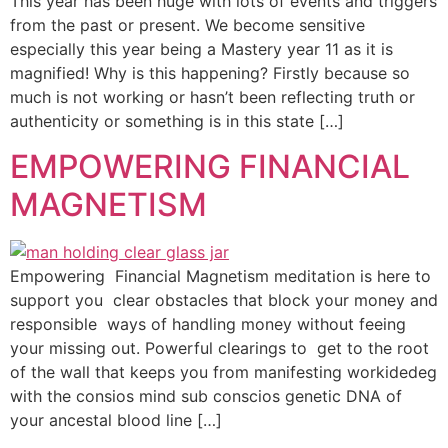
This year has been huge with lots of events and triggers
from the past or present. We become sensitive
especially this year being a Mastery year 11 as it is
magnified! Why is this happening? Firstly because so
much is not working or hasn’t been reflecting truth or
authenticity or something is in this state […]
EMPOWERING FINANCIAL
MAGNETISM
Empowering Financial Magnetism meditation is here to
support you clear obstacles that block your money and
responsible ways of handling money without feeing
your missing out. Powerful clearings to get to the root
of the wall that keeps you from manifesting workidedeg
with the consios mind sub conscios genetic DNA of
your ancestal blood line […]