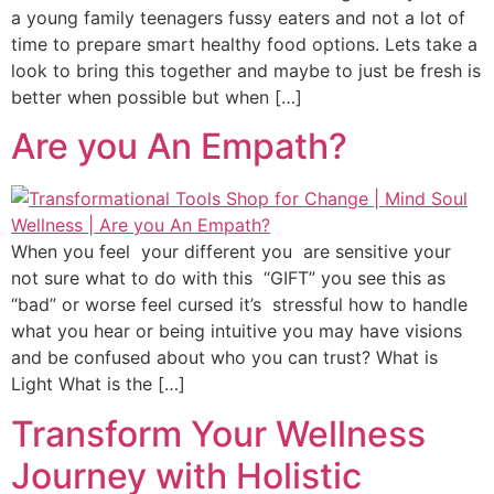
a young family teenagers fussy eaters and not a lot of
time to prepare smart healthy food options. Lets take a
look to bring this together and maybe to just be fresh is
better when possible but when […]
Are you An Empath?
When you feel your different you are sensitive your
not sure what to do with this “GIFT” you see this as
“bad” or worse feel cursed it’s stressful how to handle
what you hear or being intuitive you may have visions
and be confused about who you can trust? What is
Light What is the […]
Transform Your Wellness
Journey with Holistic