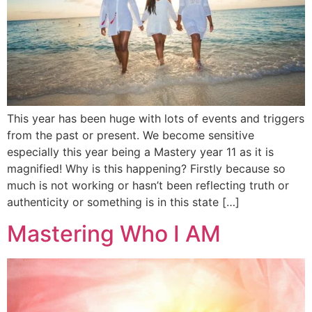
This year has been huge with lots of events and triggers
from the past or present. We become sensitive
especially this year being a Mastery year 11 as it is
magnified! Why is this happening? Firstly because so
much is not working or hasn’t been reflecting truth or
authenticity or something is in this state […]
Mastering Who I AM