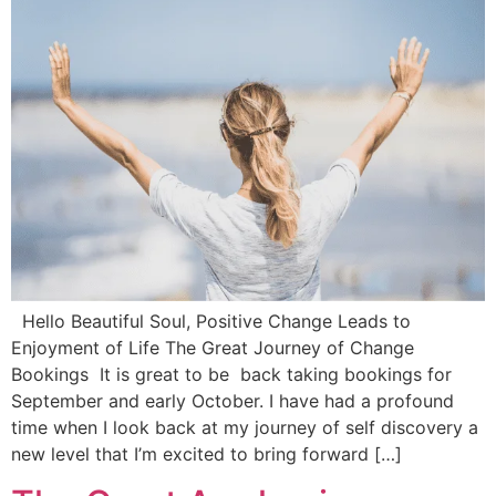
Hello Beautiful Soul, Positive Change Leads to
Enjoyment of Life The Great Journey of Change
Bookings It is great to be back taking bookings for
September and early October. I have had a profound
time when I look back at my journey of self discovery a
new level that I’m excited to bring forward […]