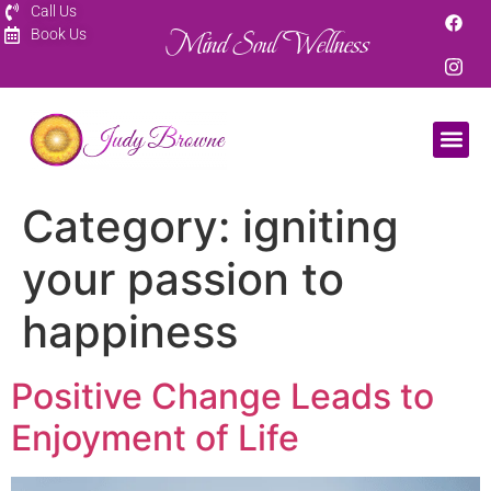
Call Us
Mind Soul Wellness
Book Us
Category:
igniting
your passion to
happiness
Positive Change Leads to
Enjoyment of Life