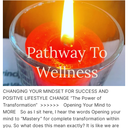
CHANGING YOUR MINDSET FOR SUCCESS AND
POSITIVE LIFESTYLE CHANGE “The Power of
Transformation” >>>>>> Opening Your Mind to
MORE So as I sit here, I hear the words Opening your
mind to “Mastery” for complete transformation within
you. So what does this mean exactly? It is like we are