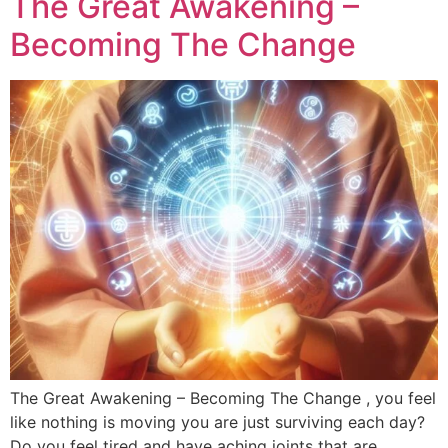
The Great Awakening –
Becoming The Change
The Great Awakening – Becoming The Change , you feel
like nothing is moving you are just surviving each day?
Do you feel tired and have aching joints that are