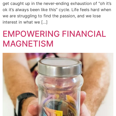
get caught up in the never-ending exhaustion of “oh it’s
ok it’s always been like this” cycle. Life feels hard when
we are struggling to find the passion, and we lose
interest in what we […]
EMPOWERING FINANCIAL
MAGNETISM