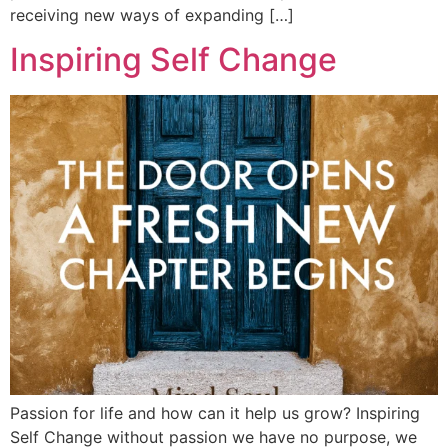
receiving new ways of expanding […]
Inspiring Self Change
Passion for life and how can it help us grow? Inspiring
Self Change without passion we have no purpose, we