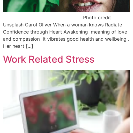
Photo credit
Unsplash Carol Oliver When a woman knows Radiate
Confidence through Heart Awakening meaning of love
and compassion it vibrates good health and wellbeing .
Her heart […]
Work Related Stress