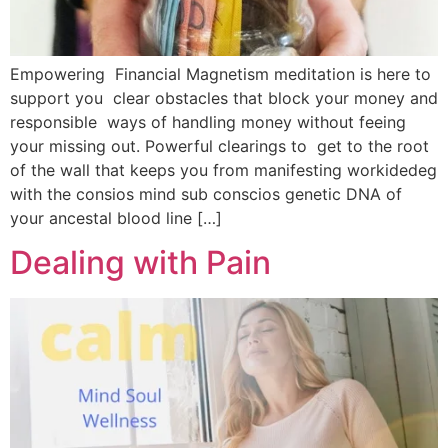
Empowering Financial Magnetism meditation is here to
support you clear obstacles that block your money and
responsible ways of handling money without feeing
your missing out. Powerful clearings to get to the root
of the wall that keeps you from manifesting workidedeg
with the consios mind sub conscios genetic DNA of
your ancestal blood line […]
Dealing with Pain