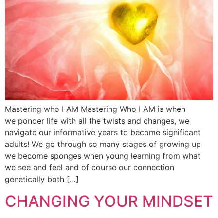
Mastering who I AM Mastering Who I AM is when
we ponder life with all the twists and changes, we
navigate our informative years to become significant
adults! We go through so many stages of growing up
we become sponges when young learning from what
we see and feel and of course our connection
genetically both […]
CHANGING YOUR MINDSET