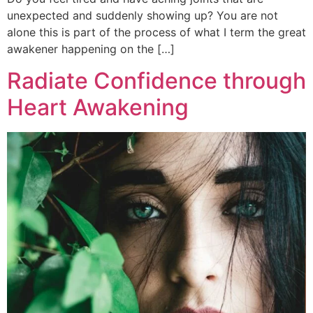
unexpected and suddenly showing up? You are not
alone this is part of the process of what I term the great
awakener happening on the […]
Radiate Confidence through
Heart Awakening