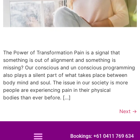
The Power of Transformation Pain is a signal that
something is out of alignment and something is
missing? Our conscious and un conscious programming
also plays a silent part of what takes place between
body mind and soul. The issue in our society is more
people are experiencing pain in their physical
bodies than ever before. […]
Next
→
Bookings: +61 0411 769 634