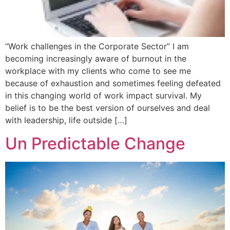
“Work challenges in the Corporate Sector” I am
becoming increasingly aware of burnout in the
workplace with my clients who come to see me
because of exhaustion and sometimes feeling defeated
in this changing world of work impact survival. My
belief is to be the best version of ourselves and deal
with leadership, life outside […]
Un Predictable Change