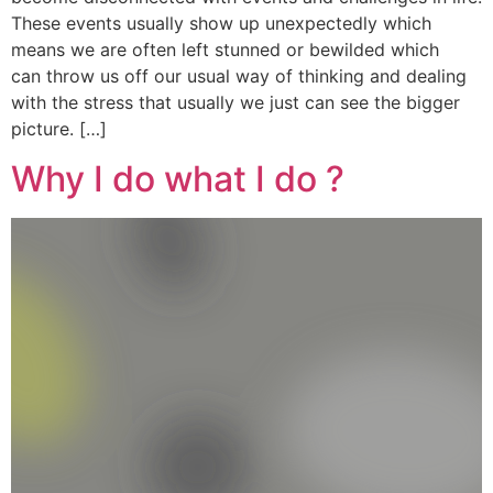
These events usually show up unexpectedly which
means we are often left stunned or bewilded which
can throw us off our usual way of thinking and dealing
with the stress that usually we just can see the bigger
picture. […]
Why I do what I do ?