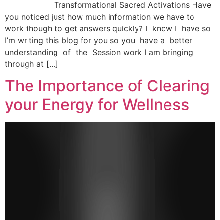
Transformational Sacred Activations Have
you noticed just how much information we have to
work though to get answers quickly? I know I have so
I’m writing this blog for you so you have a better
understanding of the Session work I am bringing
through at […]
The Importance of Clearing
your Energy for Wellness