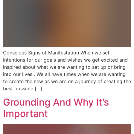
Conscious Signs of Manifestation When we set
Intentions for our goals and wishes we get excited and
inspired about what we are wanting to set up or bring
into our lives . We all have times when we are wanting
to create the new as we are on a journey of creating the
best possible […]
Grounding And Why It’s
Important