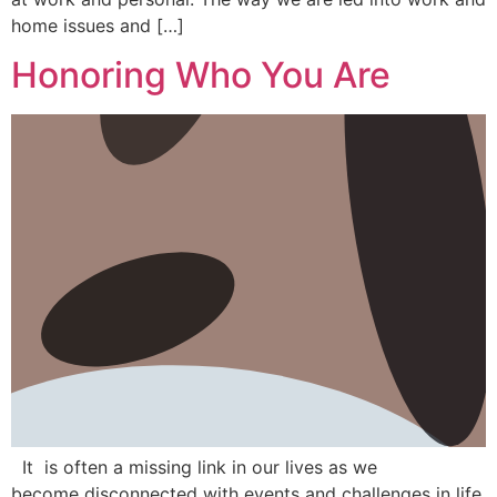
home issues and […]
Honoring Who You Are
It is often a missing link in our lives as we
become disconnected with events and challenges in life.