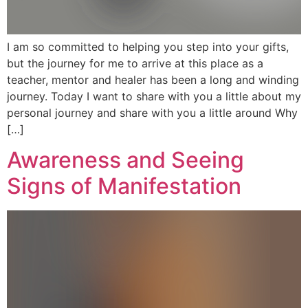
I am so committed to helping you step into your gifts,
but the journey for me to arrive at this place as a
teacher, mentor and healer has been a long and winding
journey. Today I want to share with you a little about my
personal journey and share with you a little around Why
[…]
Awareness and Seeing
Signs of Manifestation