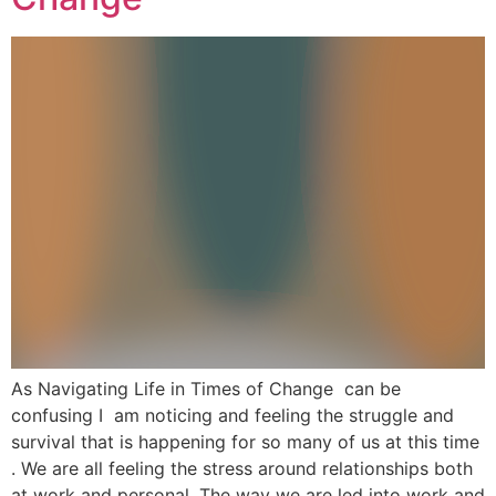
As Navigating Life in Times of Change can be
confusing I am noticing and feeling the struggle and
survival that is happening for so many of us at this time
. We are all feeling the stress around relationships both
at work and personal. The way we are led into work and