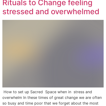
Rituals to Change feeling
stressed and overwhelmed
How to set up Sacred Space when in stress and
overwhelm In these times of great change we are often
so busy and time poor that we forget about the most