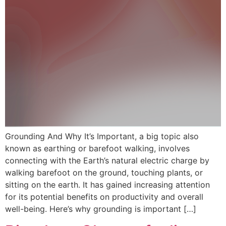
Grounding And Why It’s Important, a big topic also
known as earthing or barefoot walking, involves
connecting with the Earth’s natural electric charge by
walking barefoot on the ground, touching plants, or
sitting on the earth. It has gained increasing attention
for its potential benefits on productivity and overall
well-being. Here’s why grounding is important […]