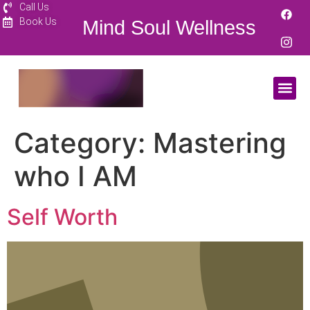
Call Us
Book Us
Mind Soul Wellness
Category:
Mastering
who I AM
Self Worth