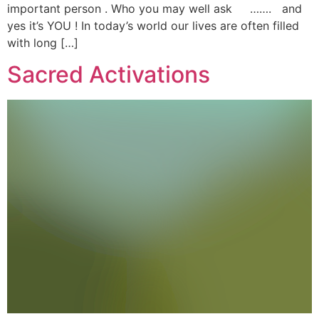
important person . Who you may well ask ……. and
yes it’s YOU ! In today’s world our lives are often filled
with long […]
Sacred Activations