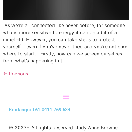
As we’re all connected like never before, for someone
who is more sensitive to energy it can be a bit of a
minefield. However, you can take steps to protect
yourself – even if you’ve never tried and you’re not sure
where to start. Firstly, how can we screen ourselves
from what’s happening in […]
←
Previous
Bookings: +61 0411 769 634
© 2023+ All rights Reserved. Judy Anne Browne