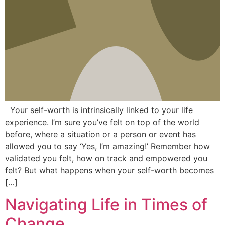
Your self-worth is intrinsically linked to your life
experience. I’m sure you’ve felt on top of the world
before, where a situation or a person or event has
allowed you to say ‘Yes, I’m amazing!’ Remember how
validated you felt, how on track and empowered you
felt? But what happens when your self-worth becomes
[…]
Navigating Life in Times of
Change