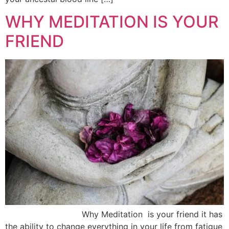
WHY MEDITATION IS YOUR
FRIEND
Why Meditation is your friend it has
the ability to change everything in your life from fatigue