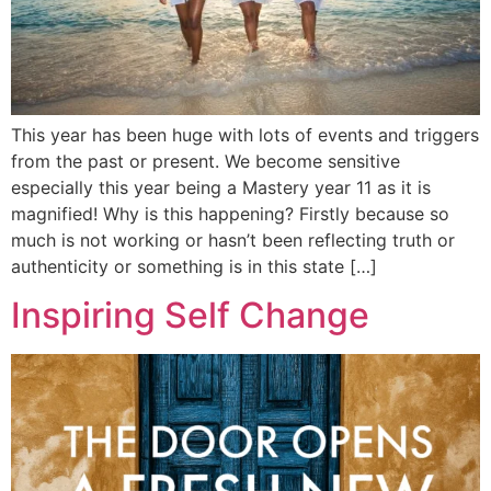
This year has been huge with lots of events and triggers
from the past or present. We become sensitive
especially this year being a Mastery year 11 as it is
magnified! Why is this happening? Firstly because so
much is not working or hasn’t been reflecting truth or
authenticity or something is in this state […]
Inspiring Self Change