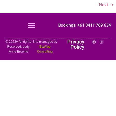
Next
→
Bookings: +61 0411 769 634
Privacy
© 2023+ All rights
Site managed by
Policy
Reserved. Judy
BizWeb
Anne Browne
Consulting