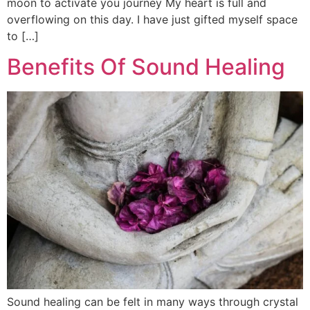
moon to activate you journey My heart is full and
overflowing on this day. I have just gifted myself space
to […]
Benefits Of Sound Healing
Sound healing can be felt in many ways through crystal