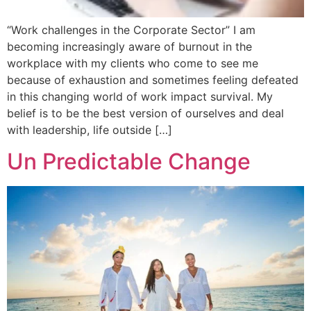
“Work challenges in the Corporate Sector” I am
becoming increasingly aware of burnout in the
workplace with my clients who come to see me
because of exhaustion and sometimes feeling defeated
in this changing world of work impact survival. My
belief is to be the best version of ourselves and deal
with leadership, life outside […]
Un Predictable Change