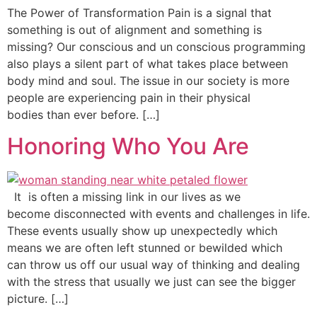
The Power of Transformation Pain is a signal that
something is out of alignment and something is
missing? Our conscious and un conscious programming
also plays a silent part of what takes place between
body mind and soul. The issue in our society is more
people are experiencing pain in their physical
bodies than ever before. […]
Honoring Who You Are
It is often a missing link in our lives as we
become disconnected with events and challenges in life.
These events usually show up unexpectedly which
means we are often left stunned or bewilded which
can throw us off our usual way of thinking and dealing
with the stress that usually we just can see the bigger
picture. […]