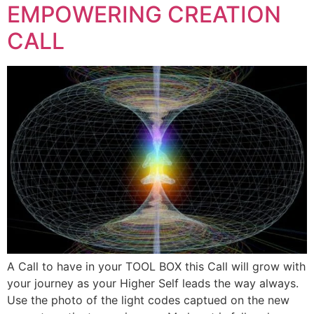
EMPOWERING CREATION
CALL
A Call to have in your TOOL BOX this Call will grow with
your journey as your Higher Self leads the way always.
Use the photo of the light codes captued on the new