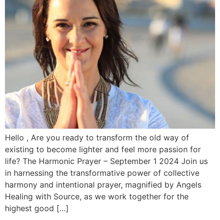
Hello , Are you ready to transform the old way of
existing to become lighter and feel more passion for
life? The Harmonic Prayer – September 1 2024 Join us
in harnessing the transformative power of collective
harmony and intentional prayer, magnified by Angels
Healing with Source, as we work together for the
highest good […]