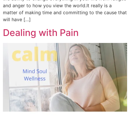
and anger to how you view the world.It really is a
matter of making time and committing to the cause that
will have […]
Dealing with Pain