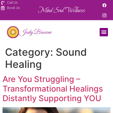
Call Us
Mind Soul Wellness
Book Us
Category:
Sound
Healing
Are You Struggling –
Transformational Healings
Distantly Supporting YOU