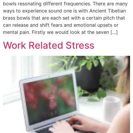
bowls resonating different frequencies. There are many
ways to experience sound one is with Ancient Tibetian
brass bowls that are each set with a certain pitch that
can release and shift fears and emotional upsets or
mental pain. Firstly we would look at the seven […]
Work Related Stress