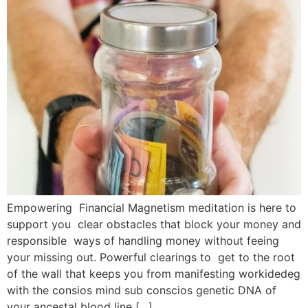
Empowering Financial Magnetism meditation is here to
support you clear obstacles that block your money and
responsible ways of handling money without feeing
your missing out. Powerful clearings to get to the root
of the wall that keeps you from manifesting workidedeg
with the consios mind sub conscios genetic DNA of
your ancestal blood line […]