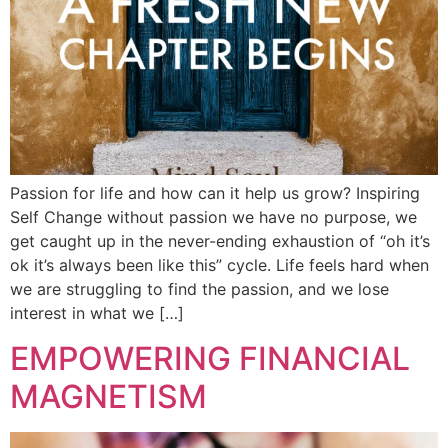
Passion for life and how can it help us grow? Inspiring
Self Change without passion we have no purpose, we
get caught up in the never-ending exhaustion of “oh it’s
ok it’s always been like this” cycle. Life feels hard when
we are struggling to find the passion, and we lose
interest in what we […]
EMPOWERING FINANCIAL
MAGNETISM