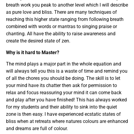
breath work you peak to another level which I will describe
as pure love and bliss. There are many techniques of
reaching this higher state ranging from following breath
combined with words or mantras to singing praise or
chanting. All have the ability to raise awareness and
create the desired state of zen.
Why is it hard to Master?
The mind plays a major part in the whole equation and
will always tell you this is a waste of time and remind you
of all the chores you should be doing. The skill is to let
your mind have its chatter then ask for permission to
relax and focus reassuring your mind it can come back
and play after you have finished! This has always worked
for my students and their ability to sink into the quiet
zone is then easy. I have experienced ecstatic states of
bliss when at retreats where natures colours are enhanced
and dreams are full of colour.