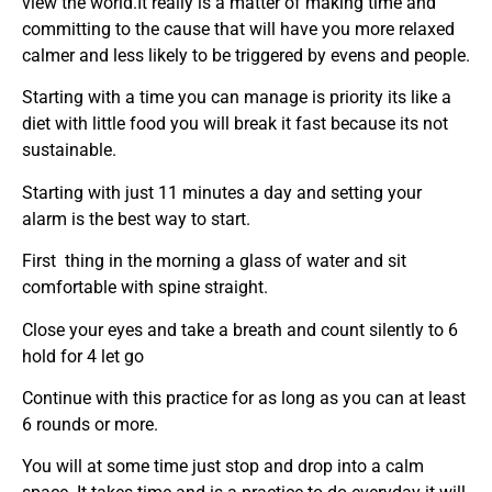
view the world.It really is a matter of making time and
committing to the cause that will have you more relaxed
calmer and less likely to be triggered by evens and people.
Starting with a time you can manage is priority its like a
diet with little food you will break it fast because its not
sustainable.
Starting with just 11 minutes a day and setting your
alarm is the best way to start.
First thing in the morning a glass of water and sit
comfortable with spine straight.
Close your eyes and take a breath and count silently to 6
hold for 4 let go
Continue with this practice for as long as you can at least
6 rounds or more.
You will at some time just stop and drop into a calm