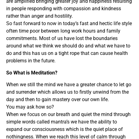
are amplified bringing greater joy and happiness resulting
in people responding with compassion and kindness
rather than anger and hostility.
So fast forward to now in today’s fast and hectic life style
often time poor between long work hours and family
commitments. Most of us have lost the boundaries
around what we think we should do and what we have to
do and this has us on a tight rope that can cause health
problems in the future.
So What is Meditation?
When we still the mind we have a greater chance to let go
and surrender which allows us to firstly unwind from the
day and then to gain mastery over our own life.
You may ask how so?
When we focus on our breath and quiet the mind through
simple words called mantra’s we have the ability to
expand our consciousness which is the quiet place of
nothingness. When we reach this level of calm through