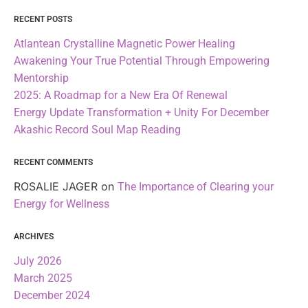
RECENT POSTS
Atlantean Crystalline Magnetic Power Healing
Awakening Your True Potential Through Empowering
Mentorship
2025: A Roadmap for a New Era Of Renewal
Energy Update Transformation + Unity For December
Akashic Record Soul Map Reading
RECENT COMMENTS
ROSALIE JAGER
on
The Importance of Clearing your
Energy for Wellness
ARCHIVES
July 2026
March 2025
December 2024