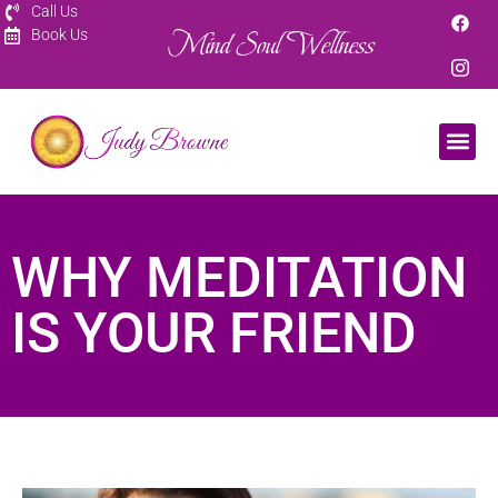
Call Us
Mind Soul Wellness
Book Us
WHY MEDITATION
IS YOUR FRIEND