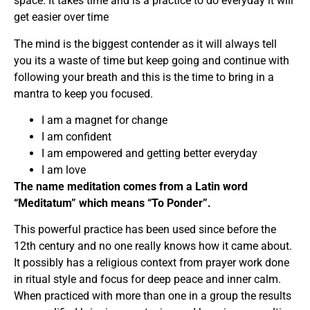
space. It takes time and is a practice to do everyday it will
get easier over time
The mind is the biggest contender as it will always tell
you its a waste of time but keep going and continue with
following your breath and this is the time to bring in a
mantra to keep you focused.
I am a magnet for change
I am confident
I am empowered and getting better everyday
I am love
The name meditation comes from a Latin word
“Meditatum” which means “To Ponder”.
This powerful practice has been used since before the
12th century and no one really knows how it came about.
It possibly has a religious context from prayer work done
in ritual style and focus for deep peace and inner calm.
When practiced with more than one in a group the results