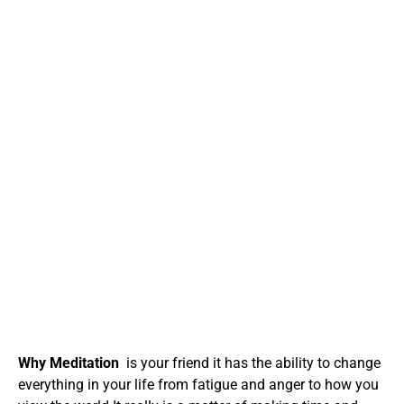
Why Meditation
is your friend it has the ability to change
everything in your life from fatigue and anger to how you