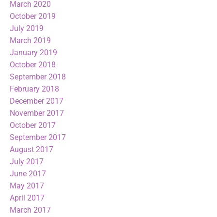
March 2020
October 2019
July 2019
March 2019
January 2019
October 2018
September 2018
February 2018
December 2017
November 2017
October 2017
September 2017
August 2017
July 2017
June 2017
May 2017
April 2017
March 2017