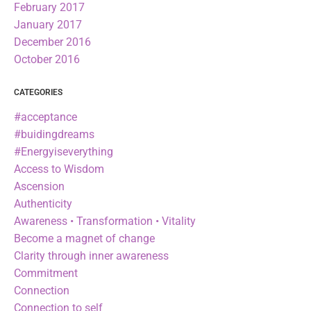
February 2017
January 2017
December 2016
October 2016
CATEGORIES
#acceptance
#buidingdreams
#Energyiseverything
Access to Wisdom
Ascension
Authenticity
Awareness • Transformation • Vitality
Become a magnet of change
Clarity through inner awareness
Commitment
Connection
Connection to self