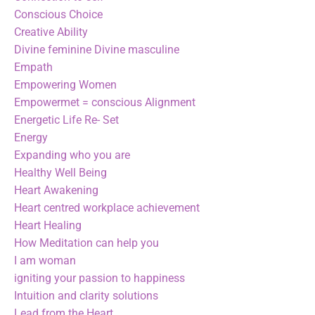
Conscious Choice
Creative Ability
Divine feminine Divine masculine
Empath
Empowering Women
Empowermet = conscious Alignment
Energetic Life Re- Set
Energy
Expanding who you are
Healthy Well Being
Heart Awakening
Heart centred workplace achievement
Heart Healing
How Meditation can help you
I am woman
igniting your passion to happiness
Intuition and clarity solutions
Lead from the Heart