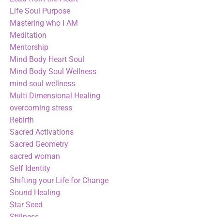
Life Soul Purpose
Mastering who I AM
Meditation
Mentorship
Mind Body Heart Soul
Mind Body Soul Wellness
mind soul wellness
Multi Dimensional Healing
overcoming stress
Rebirth
Sacred Activations
Sacred Geometry
sacred woman
Self Identity
Shifting your Life for Change
Sound Healing
Star Seed
Stillness