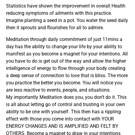
Statistics have shown the improvement in overall Health
reducing symptoms of ailments with this practice.
Imagine planting a seed in a pot. You water the seed daily
then it sprouts and flourishes for all to admire.
Meditation through daily commitment of just 11mins a
day has the ability to change your life by your ability to
manifest as you become a magnet for your intentions. All
you have to do is get out of the way and allow the higher
intelligence of energy to flow through your body creating
a deep sense of connection to love that is bliss. The more
you practice the better you become. You will notice you
are less reactive to events, people, and situations.
My importantly Meditation does you, you don’t do it. This
is all about letting go of control and trusting in your own
ability to be one with yourself. This then has a rippling
effect with those you come into contact with YOUR
ENERGY CHANGES AND IS AMPLIFIED AND FELT BY
OTHERS. Become a magnet to draw in your intentions