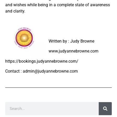
and wishes while being in a complete state of awareness
and clarity.
Written by : Judy Browne
www.judyannebrowne.com
https://bookings.judyannebrowne.com/
Contact : admin@judyannebrowne.com