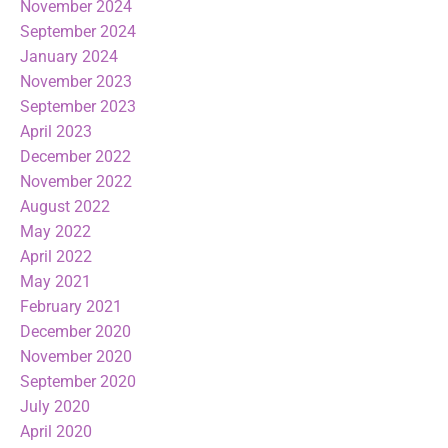
November 2024
September 2024
January 2024
November 2023
September 2023
April 2023
December 2022
November 2022
August 2022
May 2022
April 2022
May 2021
February 2021
December 2020
November 2020
September 2020
July 2020
April 2020